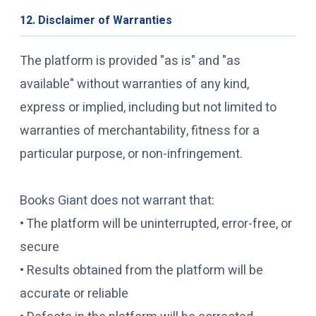
12. Disclaimer of Warranties
The platform is provided "as is" and "as
available" without warranties of any kind,
express or implied, including but not limited to
warranties of merchantability, fitness for a
particular purpose, or non-infringement.
Books Giant does not warrant that:
• The platform will be uninterrupted, error-free, or
secure
• Results obtained from the platform will be
accurate or reliable