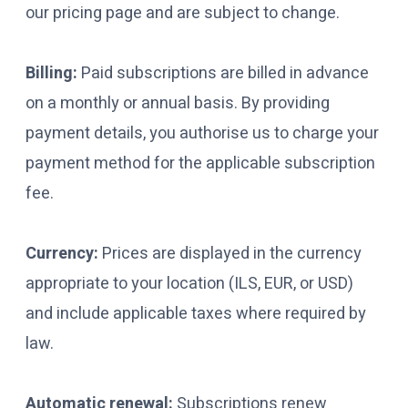
our pricing page and are subject to change.
Billing:
Paid subscriptions are billed in advance
on a monthly or annual basis. By providing
payment details, you authorise us to charge your
payment method for the applicable subscription
fee.
Currency:
Prices are displayed in the currency
appropriate to your location (ILS, EUR, or USD)
and include applicable taxes where required by
law.
Automatic renewal:
Subscriptions renew