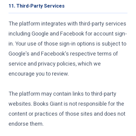
11. Third-Party Services
The platform integrates with third-party services
including Google and Facebook for account sign-
in. Your use of those sign-in options is subject to
Google's and Facebook's respective terms of
service and privacy policies, which we
encourage you to review.
The platform may contain links to third-party
websites. Books Giant is not responsible for the
content or practices of those sites and does not
endorse them.