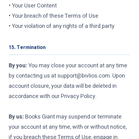
• Your User Content
• Your breach of these Terms of Use
• Your violation of any rights of a third party
15. Termination
By you:
You may close your account at any time
by contacting us at support@bivlios.com. Upon
account closure, your data will be deleted in
accordance with our Privacy Policy.
By us:
Books Giant may suspend or terminate
your account at any time, with or without notice,
if you breach these Terms of Use, engage in