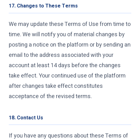
17. Changes to These Terms
We may update these Terms of Use from time to
time. We will notify you of material changes by
posting a notice on the platform or by sending an
email to the address associated with your
account at least 14 days before the changes
take effect. Your continued use of the platform
after changes take effect constitutes
acceptance of the revised terms.
18. Contact Us
If you have any questions about these Terms of