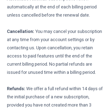
automatically at the end of each billing period
unless cancelled before the renewal date.
Cancellation:
You may cancel your subscription
at any time from your account settings or by
contacting us. Upon cancellation, you retain
access to paid features until the end of the
current billing period. No partial refunds are
issued for unused time within a billing period.
Refunds:
We offer a full refund within 14 days of
the initial purchase of a new subscription,
provided you have not created more than 3