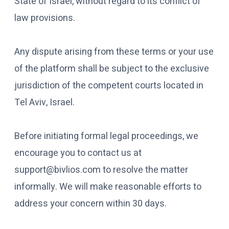
State of Israel, without regard to its conflict of
law provisions.
Any dispute arising from these terms or your use
of the platform shall be subject to the exclusive
jurisdiction of the competent courts located in
Tel Aviv, Israel.
Before initiating formal legal proceedings, we
encourage you to contact us at
support@bivlios.com to resolve the matter
informally. We will make reasonable efforts to
address your concern within 30 days.