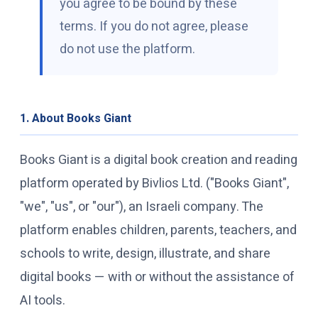
you agree to be bound by these
terms. If you do not agree, please
Free Book Library
do not use the platform.
Platform Login
1. About Books Giant
Books Giant is a digital book creation and reading
platform operated by Bivlios Ltd. ("Books Giant",
"we", "us", or "our"), an Israeli company. The
platform enables children, parents, teachers, and
schools to write, design, illustrate, and share
digital books — with or without the assistance of
AI tools.