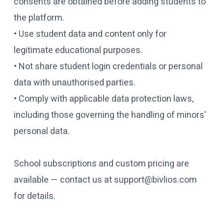
consents are obtained before adding students to
the platform.
• Use student data and content only for
legitimate educational purposes.
• Not share student login credentials or personal
data with unauthorised parties.
• Comply with applicable data protection laws,
including those governing the handling of minors'
personal data.
School subscriptions and custom pricing are
available — contact us at support@bivlios.com
for details.