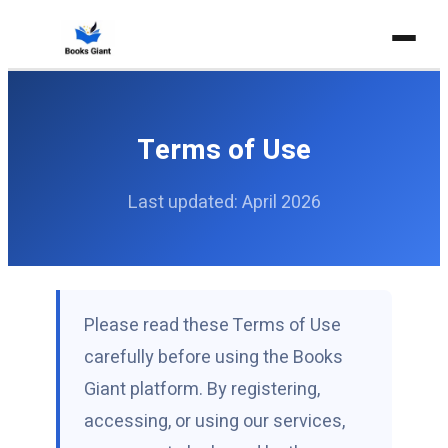
Home
FOR TEACHERS
Terms of Use
For Teachers
Last updated: April 2026
Teacher's Guide
Private Subscription
RESOURCES
Blog
Please read these Terms of Use
carefully before using the Books
Holistic Writing
Giant platform. By registering,
Explainer Books
accessing, or using our services,
Contact