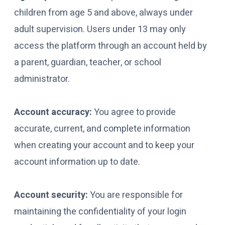
children from age 5 and above, always under
adult supervision. Users under 13 may only
access the platform through an account held by
a parent, guardian, teacher, or school
administrator.
Account accuracy:
You agree to provide
accurate, current, and complete information
when creating your account and to keep your
account information up to date.
Account security:
You are responsible for
maintaining the confidentiality of your login