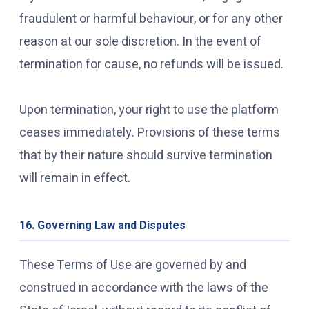
fraudulent or harmful behaviour, or for any other
reason at our sole discretion. In the event of
termination for cause, no refunds will be issued.
Upon termination, your right to use the platform
ceases immediately. Provisions of these terms
that by their nature should survive termination
will remain in effect.
16. Governing Law and Disputes
These Terms of Use are governed by and
construed in accordance with the laws of the