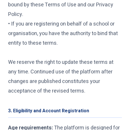
bound by these Terms of Use and our Privacy
Policy.
• If you are registering on behalf of a school or
organisation, you have the authority to bind that
entity to these terms.
We reserve the right to update these terms at
any time. Continued use of the platform after
changes are published constitutes your
acceptance of the revised terms.
3. Eligibility and Account Registration
Age requirements:
The platform is designed for