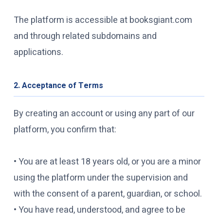
The platform is accessible at booksgiant.com
and through related subdomains and
applications.
2. Acceptance of Terms
By creating an account or using any part of our
platform, you confirm that:
• You are at least 18 years old, or you are a minor
using the platform under the supervision and
with the consent of a parent, guardian, or school.
• You have read, understood, and agree to be