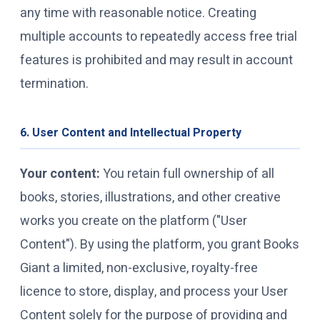
any time with reasonable notice. Creating
multiple accounts to repeatedly access free trial
features is prohibited and may result in account
termination.
6. User Content and Intellectual Property
Your content:
You retain full ownership of all
books, stories, illustrations, and other creative
works you create on the platform ("User
Content"). By using the platform, you grant Books
Giant a limited, non-exclusive, royalty-free
licence to store, display, and process your User
Content solely for the purpose of providing and