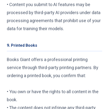
• Content you submit to AI features may be
processed by third-party AI providers under data
processing agreements that prohibit use of your
data for training their models.
9. Printed Books
Books Giant offers a professional printing
service through third-party printing partners. By
ordering a printed book, you confirm that:
• You own or have the rights to all content in the
book.
• The content does not infringe any third-party