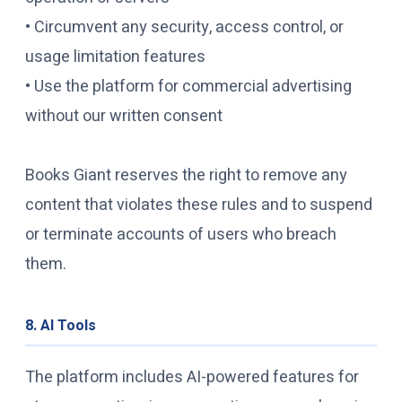
• Circumvent any security, access control, or
usage limitation features
• Use the platform for commercial advertising
without our written consent
Books Giant reserves the right to remove any
content that violates these rules and to suspend
or terminate accounts of users who breach
them.
8. AI Tools
The platform includes AI-powered features for