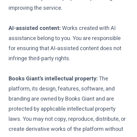
improving the service.
AI-assisted content:
Works created with AI
assistance belong to you. You are responsible
for ensuring that AI-assisted content does not
infringe third-party rights.
Books Giant's intellectual property:
The
platform, its design, features, software, and
branding are owned by Books Giant and are
protected by applicable intellectual property
laws. You may not copy, reproduce, distribute, or
create derivative works of the platform without