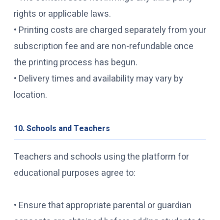
rights or applicable laws.
• Printing costs are charged separately from your
subscription fee and are non-refundable once
the printing process has begun.
• Delivery times and availability may vary by
location.
10. Schools and Teachers
Teachers and schools using the platform for
educational purposes agree to:
• Ensure that appropriate parental or guardian