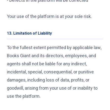
• Defects in the platform will be corrected
Your use of the platform is at your sole risk.
13. Limitation of Liability
To the fullest extent permitted by applicable law,
Books Giant and its directors, employees, and
agents shall not be liable for any indirect,
incidental, special, consequential, or punitive
damages, including loss of data, profits, or
goodwill, arising from your use of or inability to
use the platform.