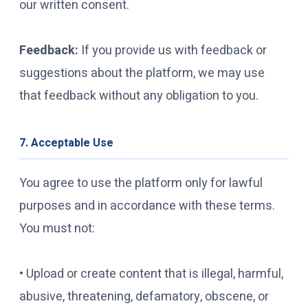
our written consent.
Feedback:
If you provide us with feedback or
suggestions about the platform, we may use
that feedback without any obligation to you.
7. Acceptable Use
You agree to use the platform only for lawful
purposes and in accordance with these terms.
You must not:
• Upload or create content that is illegal, harmful,
abusive, threatening, defamatory, obscene, or