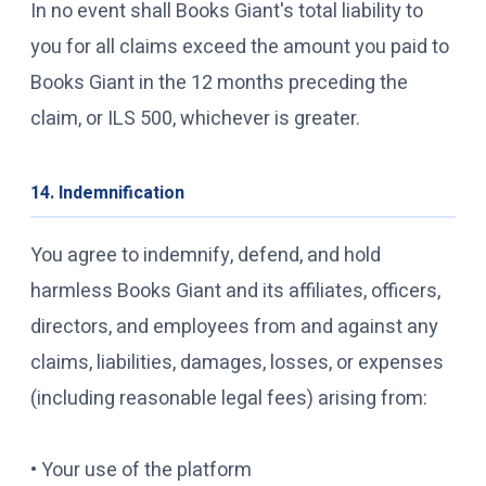
In no event shall Books Giant's total liability to
you for all claims exceed the amount you paid to
Books Giant in the 12 months preceding the
claim, or ILS 500, whichever is greater.
14. Indemnification
You agree to indemnify, defend, and hold
harmless Books Giant and its affiliates, officers,
directors, and employees from and against any
claims, liabilities, damages, losses, or expenses
(including reasonable legal fees) arising from:
• Your use of the platform