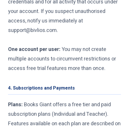
credentials and for all activity that occurs under
your account. If you suspect unauthorised
access, notify us immediately at
support@bivlios.com.
One account per user:
You may not create
multiple accounts to circumvent restrictions or
access free trial features more than once.
4. Subscriptions and Payments
Plans:
Books Giant offers a free tier and paid
subscription plans (Individual and Teacher).
Features available on each plan are described on