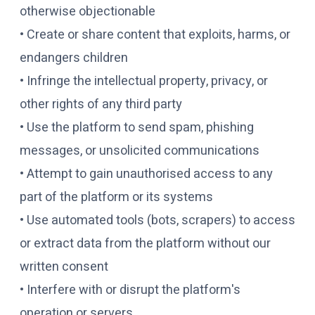
otherwise objectionable
• Create or share content that exploits, harms, or
endangers children
• Infringe the intellectual property, privacy, or
other rights of any third party
• Use the platform to send spam, phishing
messages, or unsolicited communications
• Attempt to gain unauthorised access to any
part of the platform or its systems
• Use automated tools (bots, scrapers) to access
or extract data from the platform without our
written consent
• Interfere with or disrupt the platform's
operation or servers