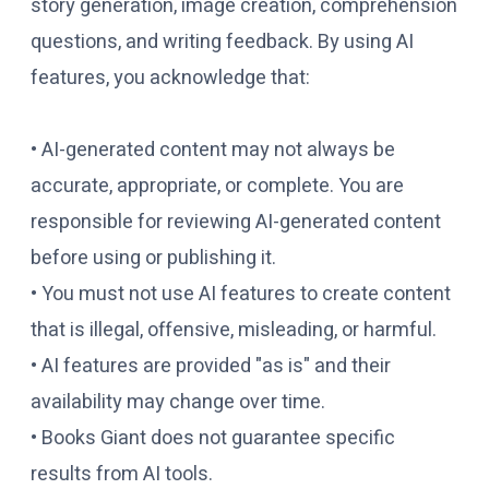
story generation, image creation, comprehension
questions, and writing feedback. By using AI
features, you acknowledge that:
• AI-generated content may not always be
accurate, appropriate, or complete. You are
responsible for reviewing AI-generated content
before using or publishing it.
• You must not use AI features to create content
that is illegal, offensive, misleading, or harmful.
• AI features are provided "as is" and their
availability may change over time.
• Books Giant does not guarantee specific
results from AI tools.