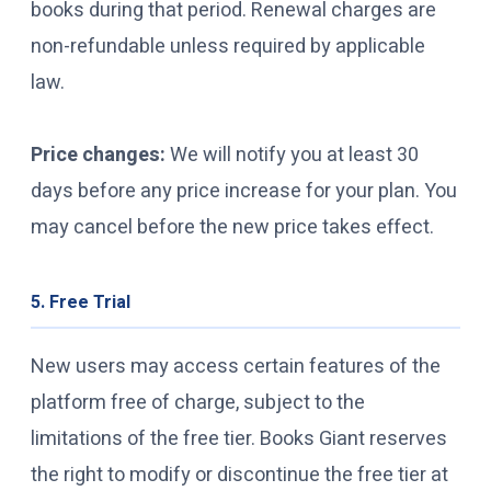
books during that period. Renewal charges are
non-refundable unless required by applicable
law.
Price changes:
We will notify you at least 30
days before any price increase for your plan. You
may cancel before the new price takes effect.
5. Free Trial
New users may access certain features of the
platform free of charge, subject to the
limitations of the free tier. Books Giant reserves
the right to modify or discontinue the free tier at