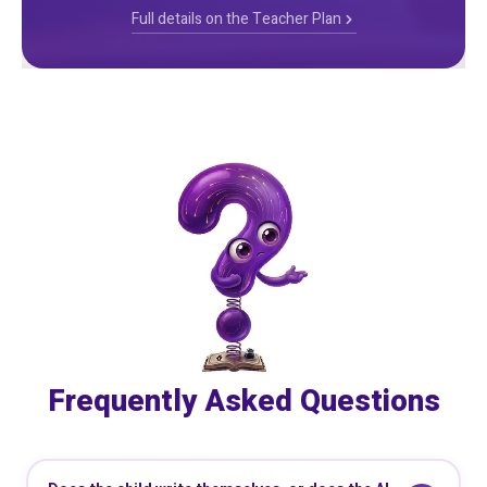
Full details on the Teacher Plan
Frequently Asked Questions