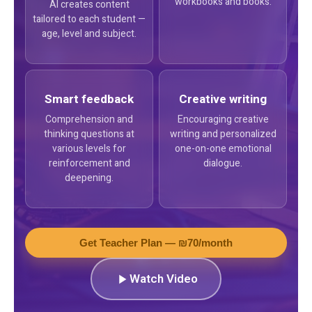
workbooks and books.
AI creates content
tailored to each student —
age, level and subject.
Smart feedback
Creative writing
Comprehension and
Encouraging creative
thinking questions at
writing and personalized
various levels for
one-on-one emotional
reinforcement and
dialogue.
deepening.
Get Teacher Plan — ₪70/month
Watch Video