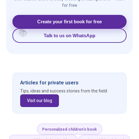
for free
Create your first book for free
Talk to us on WhatsApp
Articles for private users
Tips, ideas and success stories from the field
Visit our blog
Personalized children's book