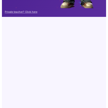
Private teacher? Click here
Your child is the author
Write, illustrate and print your own book
Write on your own or with AI
Edit every page
Swap the illustrations
Print or share