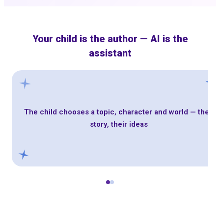
Your child is the author — AI is the
assistant
The child chooses a topic, character and world — their
story, their ideas