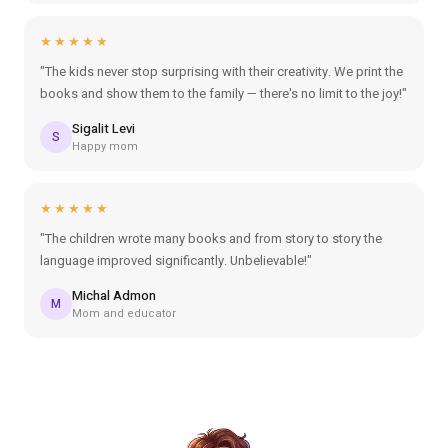
★★★★★
"The kids never stop surprising with their creativity. We print the
books and show them to the family — there's no limit to the joy!"
Sigalit Levi
S
Happy mom
★★★★★
"The children wrote many books and from story to story the
language improved significantly. Unbelievable!"
Michal Admon
M
Mom and educator