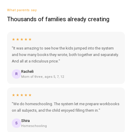
What parents say
Thousands of families already creating
★★★★★
"It was amazing to see how the kids jumped into the system
and how many books they wrote, both together and separately.
And all at a ridiculous price."
Racheli
R
Mom of three, ages 5, 7, 12
★★★★★
"We do homeschooling. The system let me prepare workbooks
on all subjects, and the child enjoyed filling them in."
Shira
S
Homeschooling