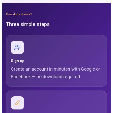
How does it work?
Three simple steps
Sign up
Create an account in minutes with Google or
Facebook — no download required