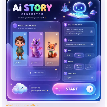
What no one else offers