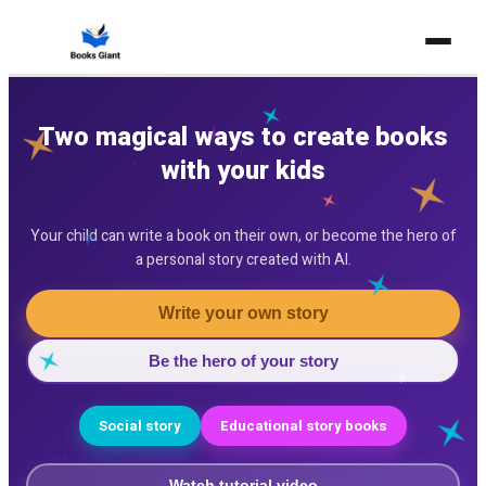
Home
Two magical ways to create books
Story with AI
with your kids
Pricing
Your child can write a book on their own, or become the hero of
For Teachers
a personal story created with AI.
FAQ
Write your own story
Contact
Be the hero of your story
Free Book Library
Social story
Educational story books
Create your first book free
Watch tutorial video