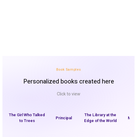
Perfect as a gift, a surprise or a bedtime story
The child sees themselves inside the story
A great way to get started quickly with the platform
Book Samples
Personalized books created here
Click to view
The Girl Who Talked
The Library at the
Principal
My H
to Trees
Edge of the World