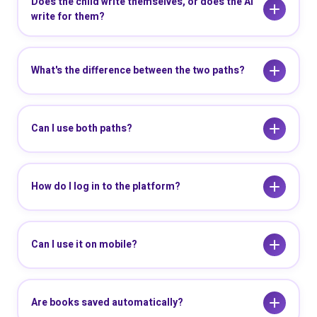
Does the child write themselves, or does the AI
write for them?
What's the difference between the two paths?
Can I use both paths?
How do I log in to the platform?
Can I use it on mobile?
Are books saved automatically?