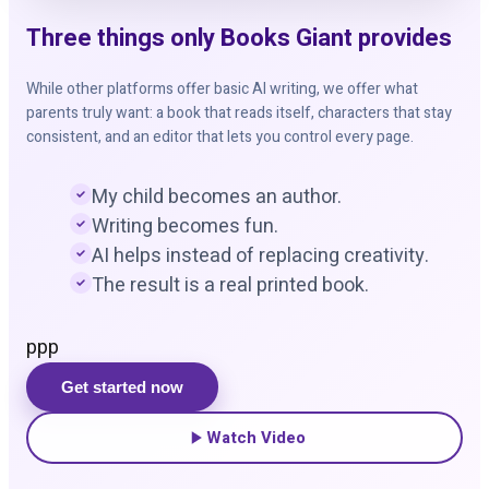
Three things only Books Giant provides
While other platforms offer basic AI writing, we offer what
parents truly want: a book that reads itself, characters that stay
consistent, and an editor that lets you control every page.
My child becomes an author.
Writing becomes fun.
AI helps instead of replacing creativity.
The result is a real printed book.
ppp
Get started now
Watch Video