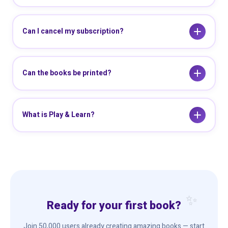
Can I cancel my subscription?
Can the books be printed?
What is Play & Learn?
Ready for your first book?
Join 50,000 users already creating amazing books — start