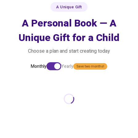
A Unique Gift
A Personal Book — A
Unique Gift for a Child
Choose a plan and start creating today
Monthly
Yearly
Save two months!