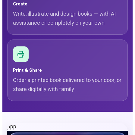
Create
Write, illustrate and design books — with AI
assistance or completely on your own
Print & Share
Order a printed book delivered to your door, or
share digitally with family
ppp