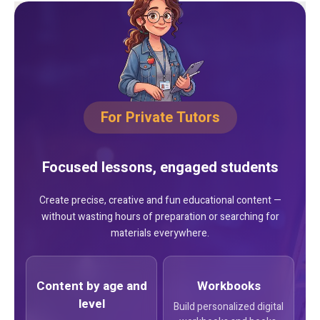
For Private Tutors
Focused lessons, engaged students
Create precise, creative and fun educational content —
without wasting hours of preparation or searching for
materials everywhere.
Content by age and
Workbooks
level
Build personalized digital